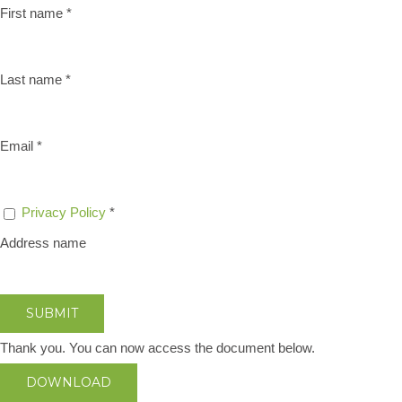
First name
*
Last name
*
Email
*
Privacy Policy
*
Address name
SUBMIT
Thank you. You can now access the document below.
DOWNLOAD