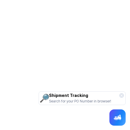
Shipment Tracking
Search for your PO Number in browser!