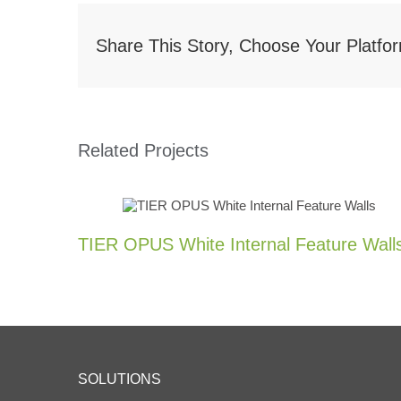
Share This Story, Choose Your Platfo
Related Projects
TIER OPUS White Internal Feature Wall
SOLUTIONS