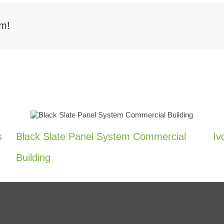
rm!
s
Black Slate Panel System Commercial
Iv
Building