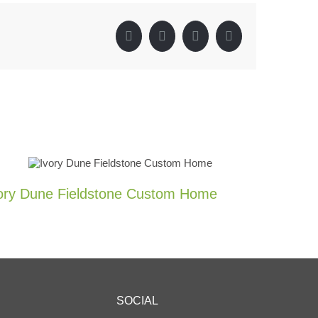
Facebook
X
LinkedIn
Pinterest
ory Dune Fieldstone Custom Home
Tuscan 
Wall
0 Comments
SOCIAL