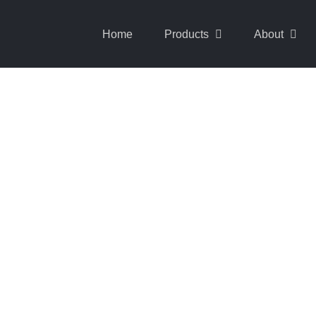
Home
Products
About