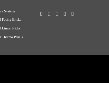
ck Systems
 Facing Bricks
 Linear bricks
 Thermo Panels