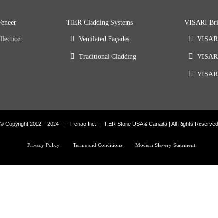
Veneer
TIER Cladding Systems
VISARI Bri
llection
Ventilated Façades
VISARI
Traditional Cladding
VISARI
VISARI
© Copyright 2012 – 2024 | Trenao Inc. | TIER Stone USA & Canada | All Rights Reserved
Privacy Policy
Terms and Conditions
Modern Slavery Statement