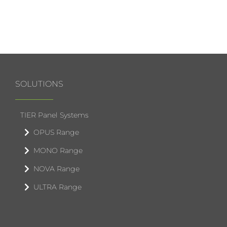
SOLUTIONS
TIER Panel Systems
OPUS Range
MONO Range
NOVA Range
ULTRA Range