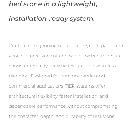
bed stone in a lightweight,
installation-ready system.
Crafted from genuine natural stone, each panel and
veneer is precision cut and hand-finished to ensure
consistent quality, realistic texture, and seamless
blending. Designed for both residential and
commercial applications, TIER systems offer
architectural flexibility, faster installation, and
dependable performance without compromising
the character, depth, and durability of real stone.