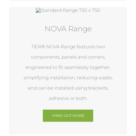
NOVA Range
TIER® NOVA Range features two
components, panels and corners,
engineered to fit seamlessly together,
simplifying installation, reducing waste,
and can be installed using brackets,
adhesive or both.
+FIND OUT MORE