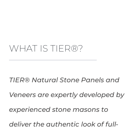
WHAT IS TIER®?
TIER® Natural Stone Panels and
Veneers are expertly developed by
experienced stone masons to
deliver the authentic look of full-