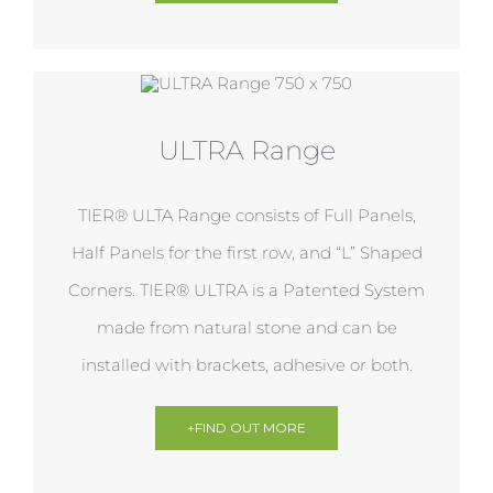
ULTRA Range
TIER® ULTA Range consists of Full Panels,
Half Panels for the first row, and “L” Shaped
Corners. TIER® ULTRA is a Patented System
made from natural stone and can be
installed with brackets, adhesive or both.
+FIND OUT MORE