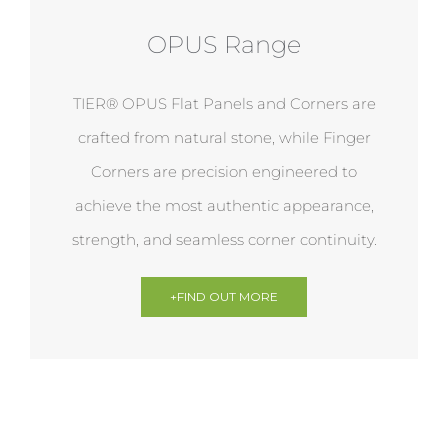
OPUS Range
TIER® OPUS Flat Panels and Corners are
crafted from natural stone, while Finger
Corners are precision engineered to
achieve the most authentic appearance,
strength, and seamless corner continuity.
+FIND OUT MORE