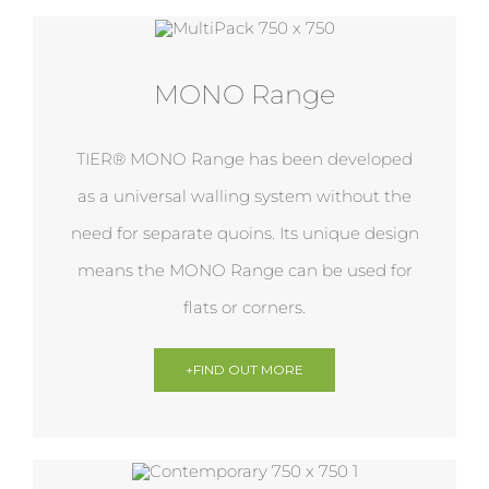
MONO Range
TIER® MONO Range has been developed
as a universal walling system without the
need for separate quoins. Its unique design
means the MONO Range can be used for
flats or corners.
+FIND OUT MORE