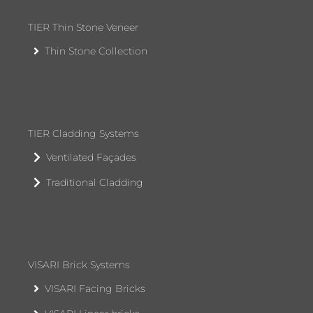
TIER Thin Stone Veneer
Thin Stone Collection
TIER Cladding Systems
Ventilated Façades
Traditional Cladding
VISARI Brick Systems
VISARI Facing Bricks