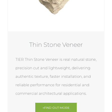
Thin Stone Veneer
TIER Thin Stone Veneer is real natural stone,
precision cut and lightweight, delivering
authentic texture, faster installation, and
reliable performance for residential and
commercial architectural applications.
+FIND OUT MORE