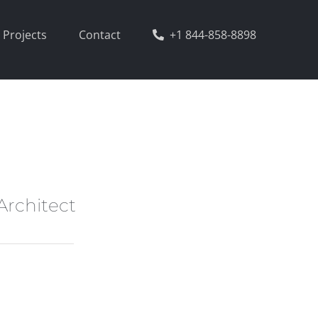
Projects
Contact
+1 844-858-8898
Architect