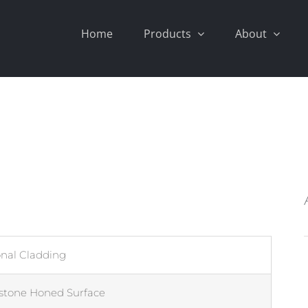
Home
Products
About
onal Cladding
stone Honed Surface