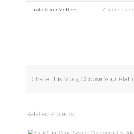
Installation Method:
Cladding and 
Share This Story, Choose Your Plat
Related Projects