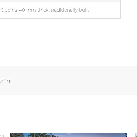
Quoins, 40 mm thick, traditionally built.
form!