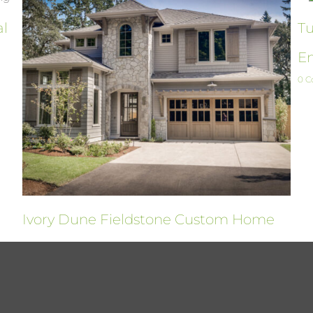
al
Tu
En
0 
Ivory Dune Fieldstone Custom Home