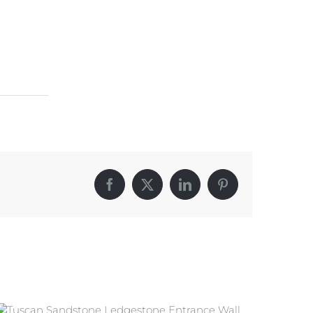
Facebook
X
LinkedIn
Pinterest