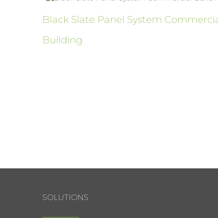
ure
Black Slate Panel System Commerci
Building
SOLUTIONS