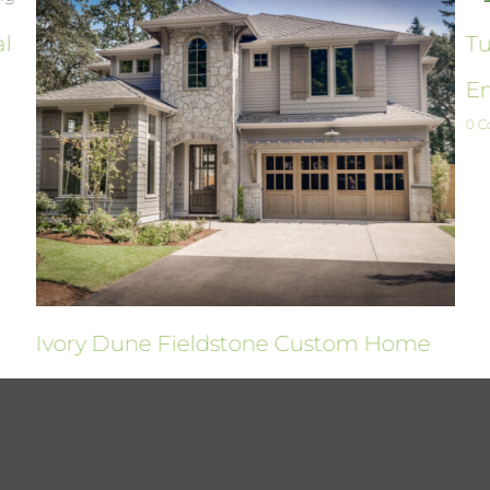
al
Tu
En
0 
Ivory Dune Fieldstone Custom Home