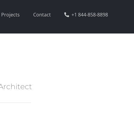
Projects
Contact
+1 844-858-8898
Architect