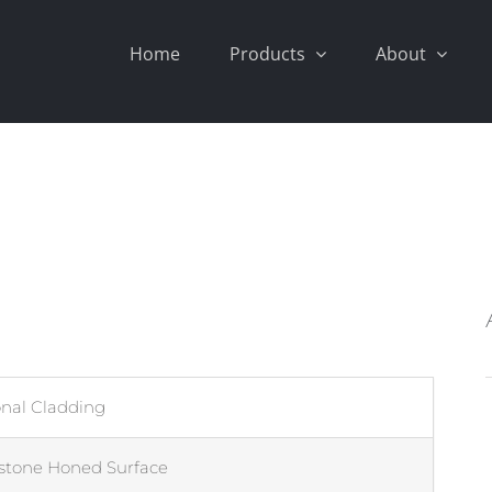
Home
Products
About
onal Cladding
stone Honed Surface