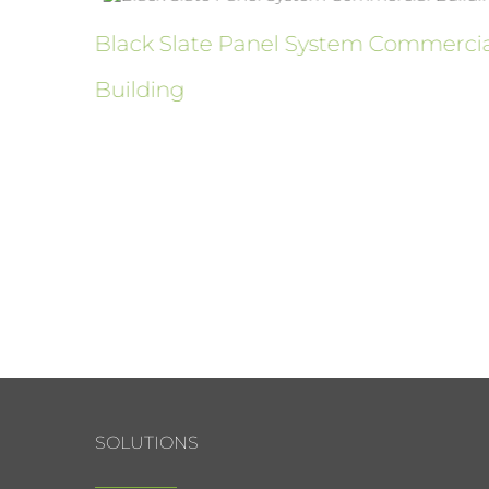
ure
Black Slate Panel System Commerci
Building
SOLUTIONS