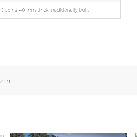
Quoins, 40 mm thick, traditionally built.
form!