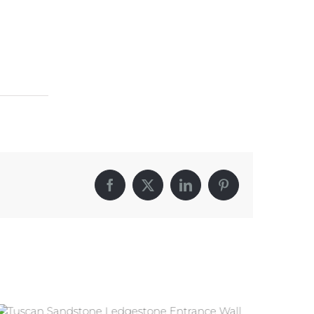
Facebook
X
LinkedIn
Pinterest