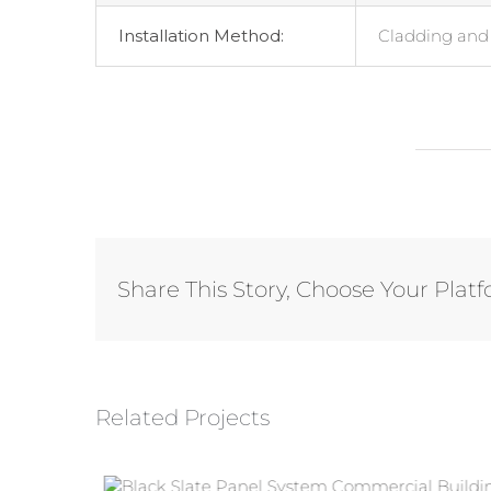
Installation Method:
Cladding and 
Share This Story, Choose Your Plat
Related Projects