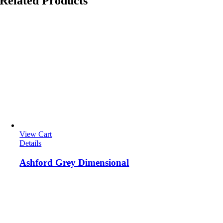
Related Products
View Cart
Details
Ashford Grey Dimensional