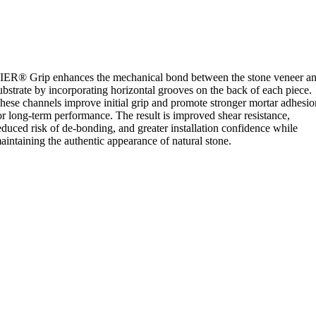
IER® Grip enhances the mechanical bond between the stone veneer a
ubstrate by incorporating horizontal grooves on the back of each piece.
hese channels improve initial grip and promote stronger mortar adhesio
or long-term performance. The result is improved shear resistance,
educed risk of de-bonding, and greater installation confidence while
aintaining the authentic appearance of natural stone.