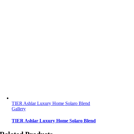
TIER Ashlar Luxury Home Solaro Blend
Gallery
TIER Ashlar Luxury Home Solaro Blend