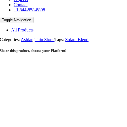
Contact
+1 844-858-8898
Toggle Navigation
All Products
Categories:
Ashlar
,
Thin Stone
Tags:
Solara Blend
Share this product, choose your Platform!