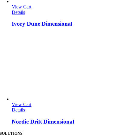
View Cart
Details
Ivory Dune Dimensional
View Cart
Details
Nordic Drift Dimensional
SOLUTIONS