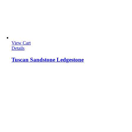
View Cart
Details
Tuscan Sandstone Ledgestone