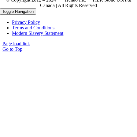
Canada | All Rights Reserved
Toggle Navigation
Privacy Policy
Terms and Conditions
Modern Slavery Statement
Page load link
Go to Top