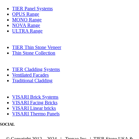
TIER Panel Systems
OPUS Range
MONO Range
NOVA Range
ULTRA Range
TIER Thin Stone Veneer
Thin Stone Collection
TIER Cladding Systems
Ventilated Façades
Traditional Cladding
VISARI Brick Systems
VISARI Facing Bricks
VISARI Linear bricks
VISARI Thermo Panels
SOCIAL
© Copyright 2012 – 2024 | Trenao Inc. | TIER Stone USA &