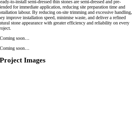
eady-to-install semi-dressed thin stones are semi-dressed and pre-
lended for immediate application, reducing site preparation time and
nstallation labour. By reducing on-site trimming and excessive handling
hey improve installation speed, minimise waste, and deliver a refined
atural stone appearance with greater efficiency and reliability on every
roject.
Coming soon…
Coming soon…
Project Images