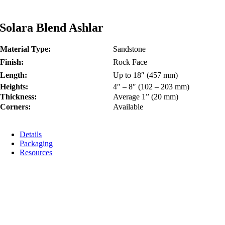
Solara Blend Ashlar
Material Type:
Sandstone
Finish:
Rock Face
Length:
Up to 18″ (457 mm)
Heights:
4″ – 8″ (102 – 203 mm)
Thickness:
Average 1” (20 mm)
Corners:
Available
Details
Packaging
Resources