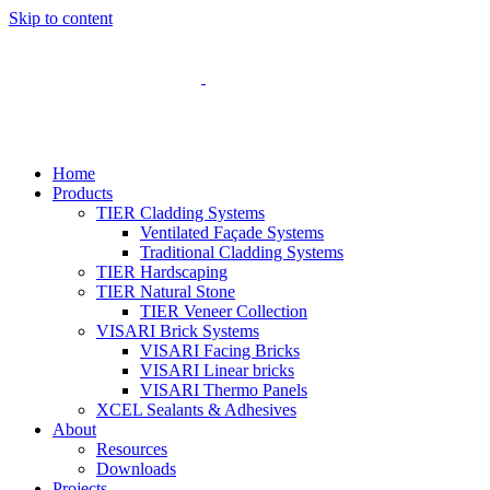
Skip to content
Home
Products
TIER Cladding Systems
Ventilated Façade Systems
Traditional Cladding Systems
TIER Hardscaping
TIER Natural Stone
TIER Veneer Collection
VISARI Brick Systems
VISARI Facing Bricks
VISARI Linear bricks
VISARI Thermo Panels
XCEL Sealants & Adhesives
About
Resources
Downloads
Projects